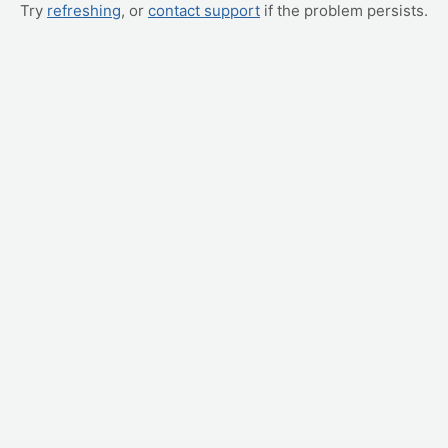
Try
refreshing
, or
contact support
if the problem persists.