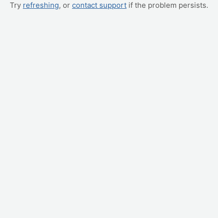
Try
refreshing
, or
contact support
if the problem persists.