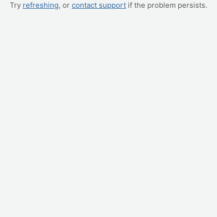
Try
refreshing
, or
contact support
if the problem persists.