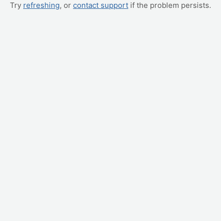
Try
refreshing
, or
contact support
if the problem persists.