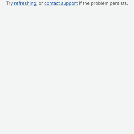
Try
refreshing
, or
contact support
if the problem persists.