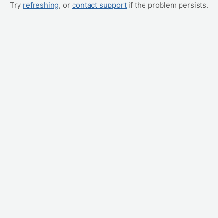
Try
refreshing
, or
contact support
if the problem persists.