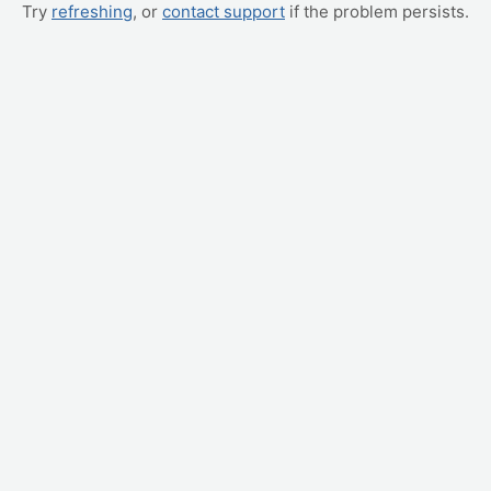
Try
refreshing
, or
contact support
if the problem persists.