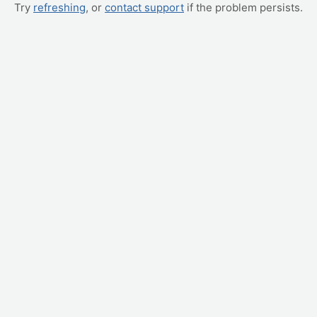
Try
refreshing
, or
contact support
if the problem persists.