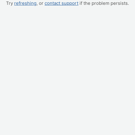
Try
refreshing
, or
contact support
if the problem persists.