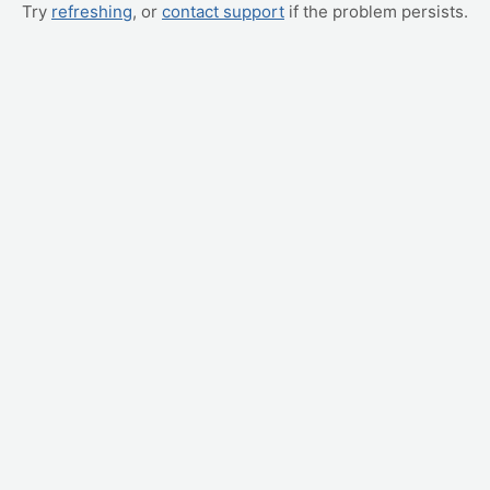
Try
refreshing
, or
contact support
if the problem persists.