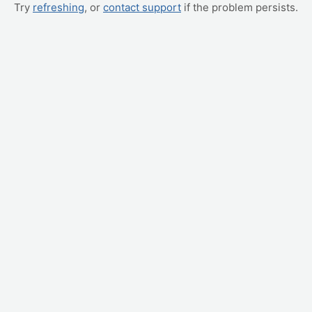
Try
refreshing
, or
contact support
if the problem persists.