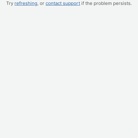
Try
refreshing
, or
contact support
if the problem persists.