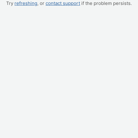
Try
refreshing
, or
contact support
if the problem persists.