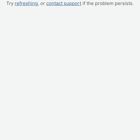
Try
refreshing
, or
contact support
if the problem persists.