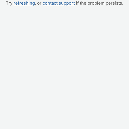
Try
refreshing
, or
contact support
if the problem persists.