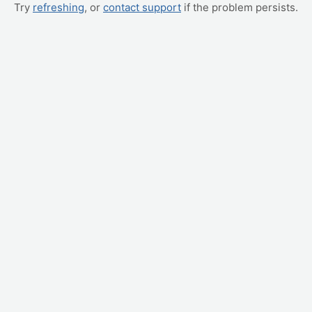
Try
refreshing
, or
contact support
if the problem persists.