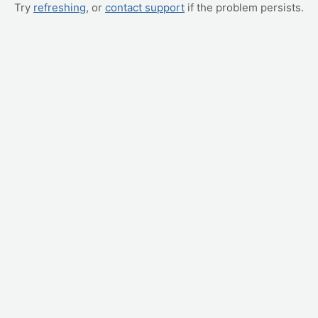
Try
refreshing
, or
contact support
if the problem persists.