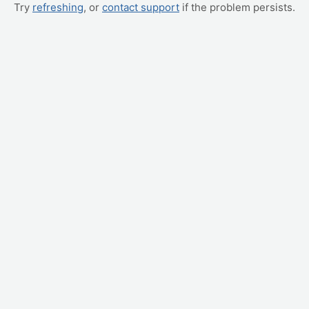
Try
refreshing
, or
contact support
if the problem persists.