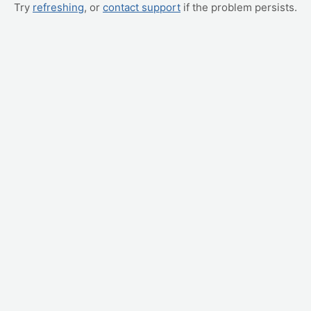
Try
refreshing
, or
contact support
if the problem persists.