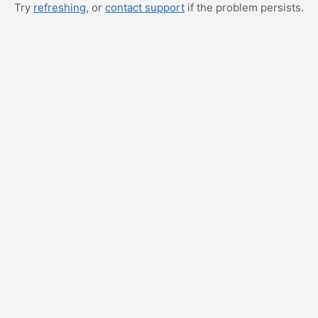
Try
refreshing
, or
contact support
if the problem persists.