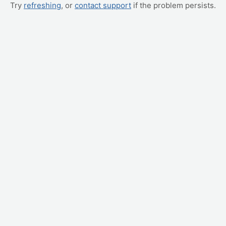
Try
refreshing
, or
contact support
if the problem persists.