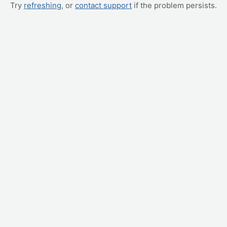
Try
refreshing
, or
contact support
if the problem persists.