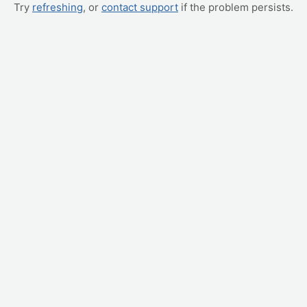
Try
refreshing
, or
contact support
if the problem persists.