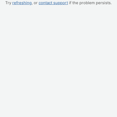
Try
refreshing
, or
contact support
if the problem persists.