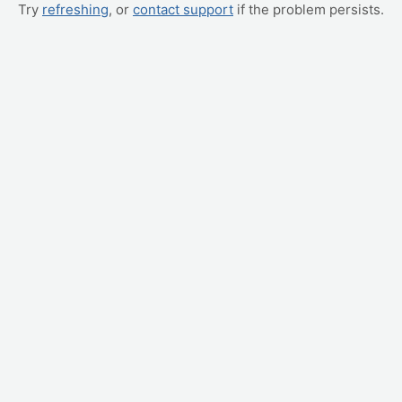
Try
refreshing
, or
contact support
if the problem persists.