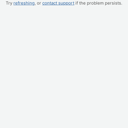
Try
refreshing
, or
contact support
if the problem persists.