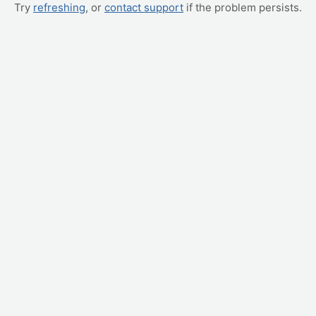
Try
refreshing
, or
contact support
if the problem persists.