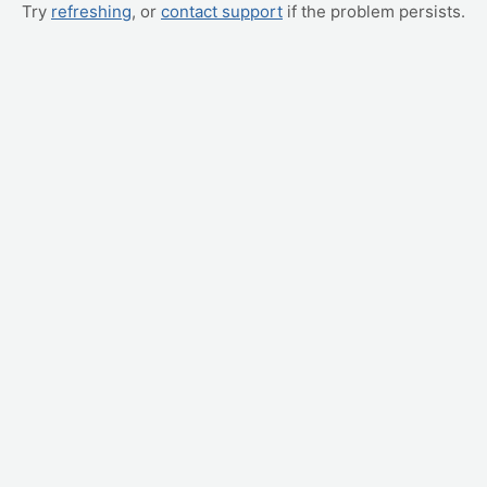
Try
refreshing
, or
contact support
if the problem persists.