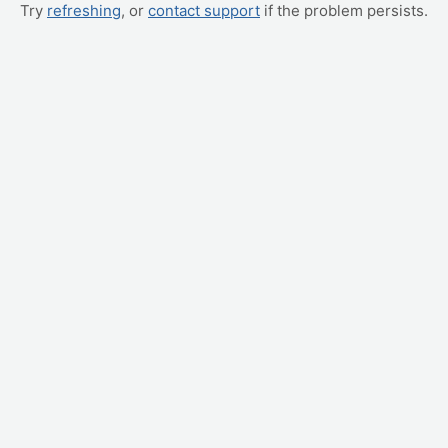
Try
refreshing
, or
contact support
if the problem persists.