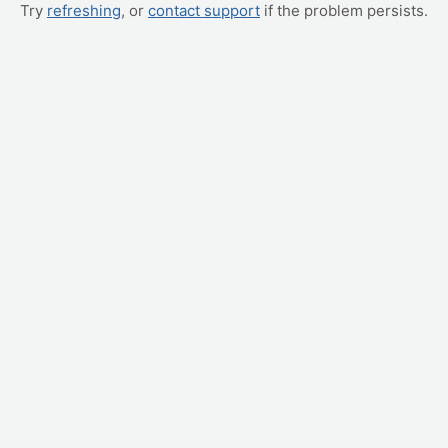
Try
refreshing
, or
contact support
if the problem persists.