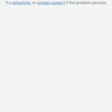
Try
refreshing
, or
contact support
if the problem persists.