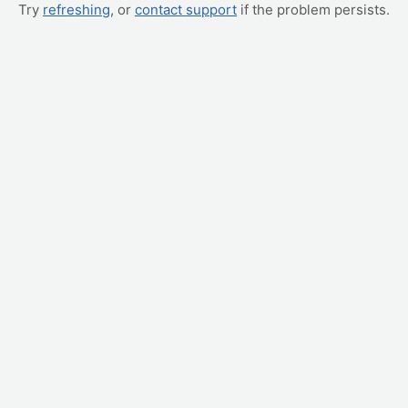
Try
refreshing
, or
contact support
if the problem persists.