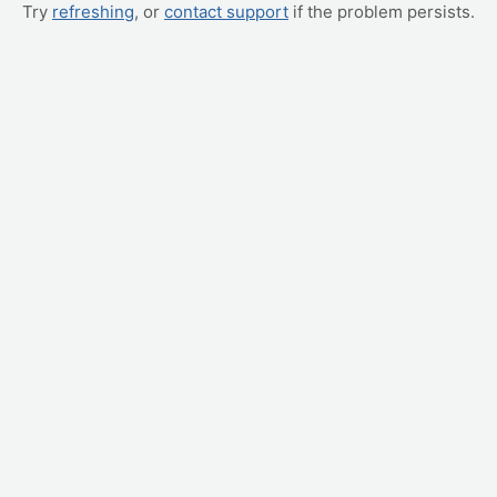
Try
refreshing
, or
contact support
if the problem persists.