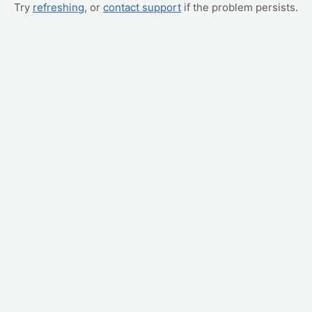
Try
refreshing
, or
contact support
if the problem persists.