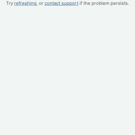
Try
refreshing
, or
contact support
if the problem persists.