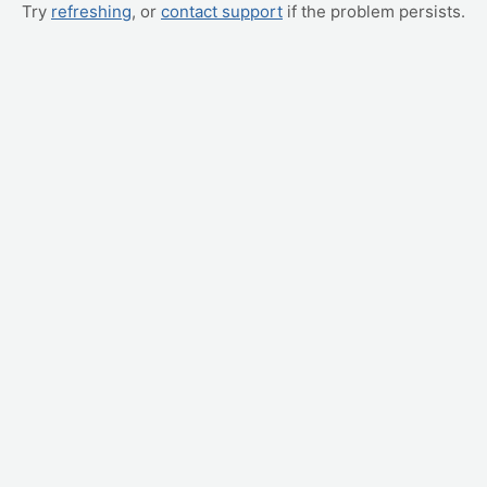
Try
refreshing
, or
contact support
if the problem persists.