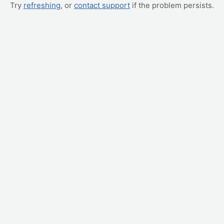
Try
refreshing
, or
contact support
if the problem persists.