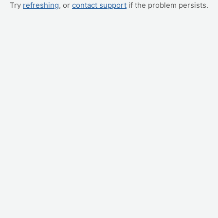
Try
refreshing
, or
contact support
if the problem persists.