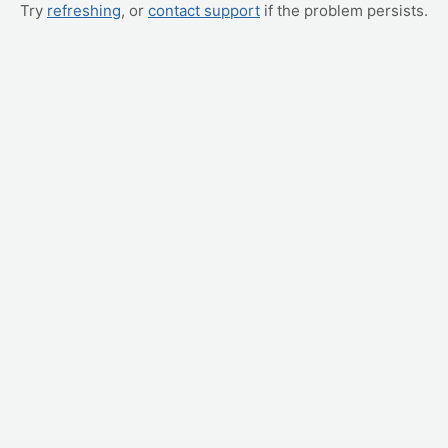
Try
refreshing
, or
contact support
if the problem persists.