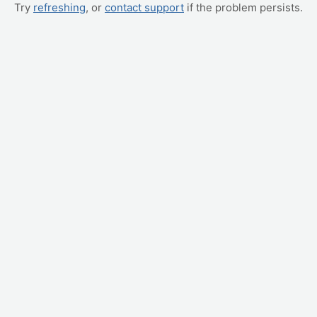
Try
refreshing
, or
contact support
if the problem persists.