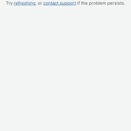
Try
refreshing
, or
contact support
if the problem persists.