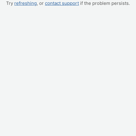
Try
refreshing
, or
contact support
if the problem persists.