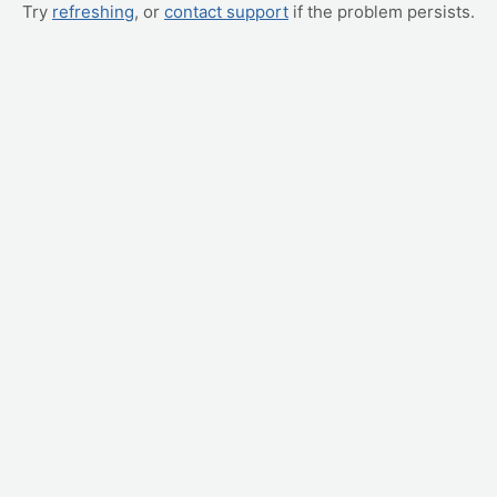
Try
refreshing
, or
contact support
if the problem persists.