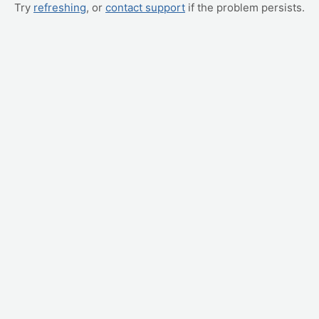
Try
refreshing
, or
contact support
if the problem persists.