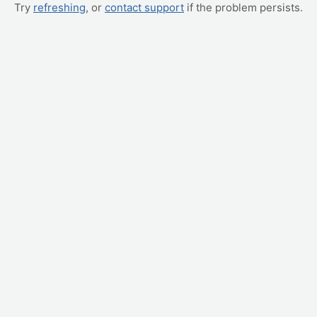
Try
refreshing
, or
contact support
if the problem persists.