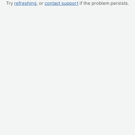
Try
refreshing
, or
contact support
if the problem persists.