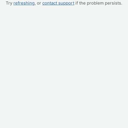
Try
refreshing
, or
contact support
if the problem persists.