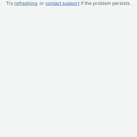
Try
refreshing
, or
contact support
if the problem persists.