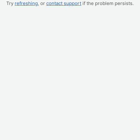
Try
refreshing
, or
contact support
if the problem persists.