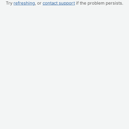
Try
refreshing
, or
contact support
if the problem persists.